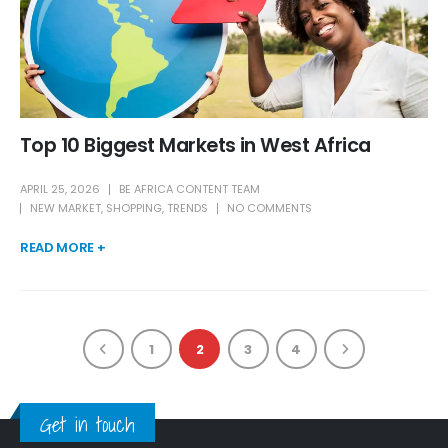
Top 10 Biggest Markets in West Africa
APRIL 25, 2026
BE AFRICA CONTENT TEAM
NEW MARKET
,
SHOPPING
,
TRENDS
NO COMMENTS
READ MORE +
1
2
3
4
Get in touch