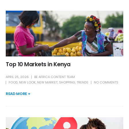
Top 10 Markets in Kenya
APRIL 25, 2026
BE AFRICA CONTENT TEAM
FOOD
,
NEW LOOK
,
NEW MARKET
,
SHOPPING
,
TRENDS
NO COMMENTS
READ MORE +