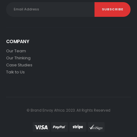
COMPANY
Our Team
Our Thinking
Case Studies
Talk to Us
© Brand Envoy Africa. 2023. All Rights Reserved