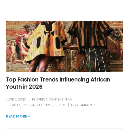
Top Fashion Trends Influencing African
Youth in 2026
JUNE 7, 2026
BE AFRICA CONTENT TEAM
BEAUTY
,
FASHION
,
LIFE STYLE
,
TRENDS
NO COMMENTS
READ MORE +