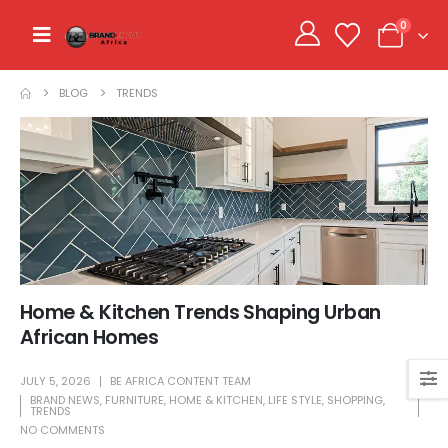
0
BLOG
TRENDS
Home & Kitchen Trends Shaping Urban
African Homes
JULY 5, 2026
BE AFRICA CONTENT TEAM
BRAND NEWS
,
FURNITURE
,
HOME & KITCHEN
,
LIFE STYLE
,
SHOPPING
,
TRENDS
NO COMMENTS