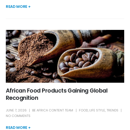
READ MORE +
African Food Products Gaining Global
Recognition
JUNE 7, 2026
BE AFRICA CONTENT TEAM
FOOD
,
LIFE STYLE
,
TRENDS
NO COMMENTS
READ MORE +