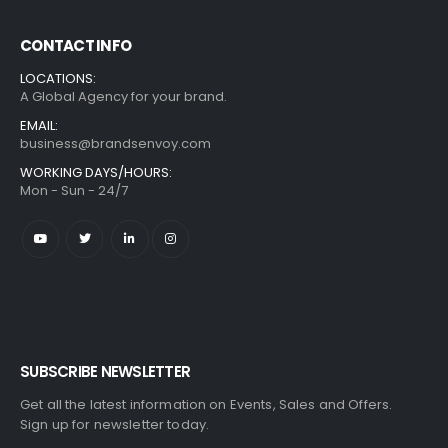
CONTACT INFO
LOCATIONS:
A Global Agency for your brand.
EMAIL:
business@brandsenvoy.com
WORKING DAYS/HOURS:
Mon - Sun - 24/7
SUBSCRIBE NEWSLETTER
Get all the latest information on Events, Sales and Offers.
Sign up for newsletter today.