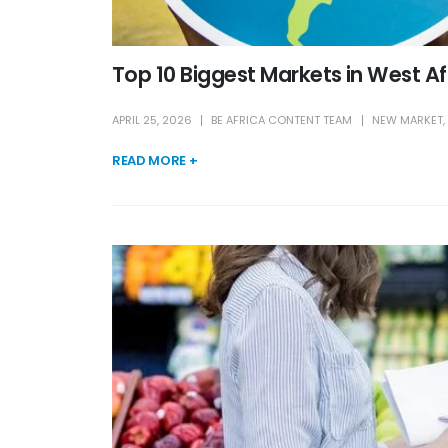
Top 10 Biggest Markets in West A
APRIL 25, 2026
BE AFRICA CONTENT TEAM
NEW MARKET
,
READ MORE +