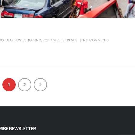
POPULAR POST
,
SHOPPING
,
TOP 7 SERIES
,
TRENDS
NO COMMENTS
1
2
IBE NEWSLETTER