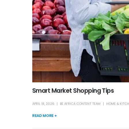
Smart Market Shopping Tips
APRIL 18, 2026
BE AFRICA CONTENT TEAM
HOME & KITC
READ MORE +