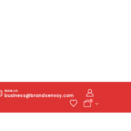
EMAIL US
business@brandsenvoy.com
0