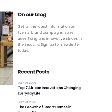
On our blog
Get all the latest information on
Events, brand campaigns, sales,
advertising and innovative strides in
the industry. Sign up for newsletter
today.
Recent Posts
JULY 29, 2026
Top 7 African Innovations Changing
Everyday Life
JULY 29, 2026
The Growth of Smart Homes in