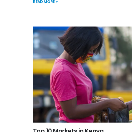
READ MORE +
Top 10 Markets in Kenya