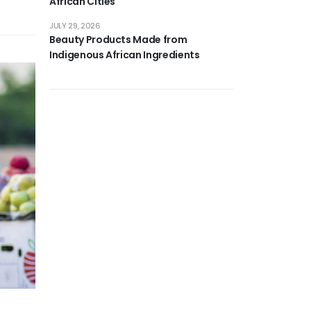
African Cities
JULY 29, 2026
Beauty Products Made from
Indigenous African Ingredients