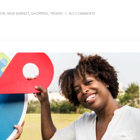
OOK
,
NEW MARKET
,
SHOPPING
,
TRENDS
NO COMMENTS