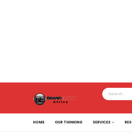
HOME
OUR THINKING
SERVICES
RE