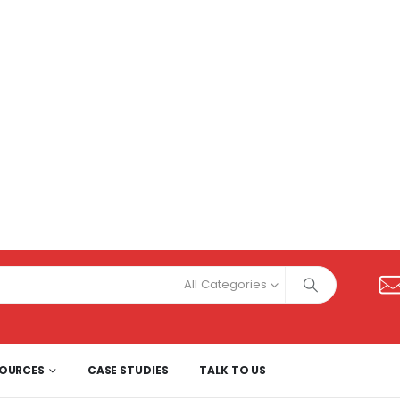
All Categories
SOURCES
CASE STUDIES
TALK TO US