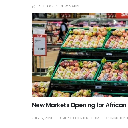
BLOG
NEW MARKET
New Markets Opening for African
JULY 12, 2026
BE AFRICA CONTENT TEAM
DISTRIBUTION
,