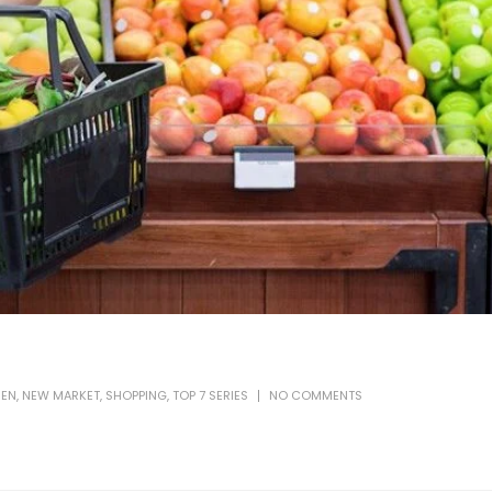
HEN
,
NEW MARKET
,
SHOPPING
,
TOP 7 SERIES
NO COMMENTS