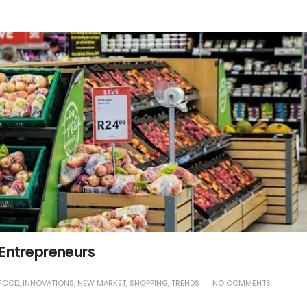
 Entrepreneurs
FOOD
,
INNOVATIONS
,
NEW MARKET
,
SHOPPING
,
TRENDS
NO COMMENTS