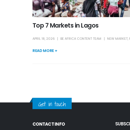
Top 7 Markets in Lagos
APRIL 18, 2026
BE AFRICA CONTENT TEAM
NEW MARKET
,
READ MORE +
Get in touch
SUBSCR
CONTACT INFO