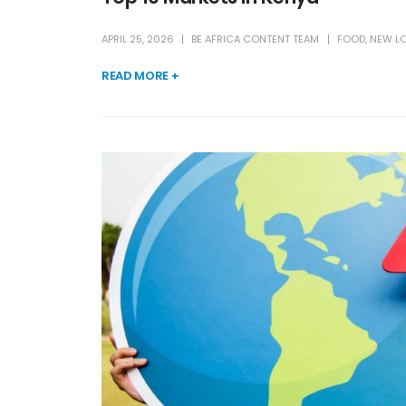
APRIL 25, 2026
BE AFRICA CONTENT TEAM
FOOD
,
NEW L
READ MORE +