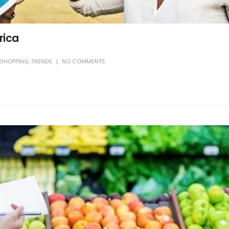
frica
SHOPPING
,
TRENDS
NO COMMENTS