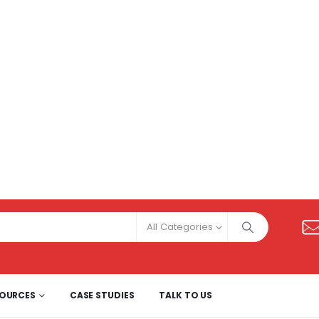
All Categories
SOURCES
CASE STUDIES
TALK TO US