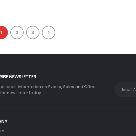
1
2
3
IBE NEWSLETTER
the latest information on Events, Sales and Offers.
 for newsletter today.
ANY
am