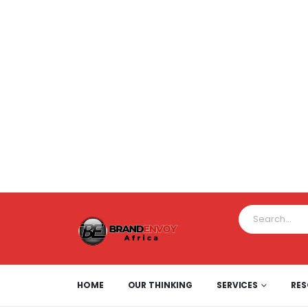
HOME
OUR THINKING
SERVICES
RE