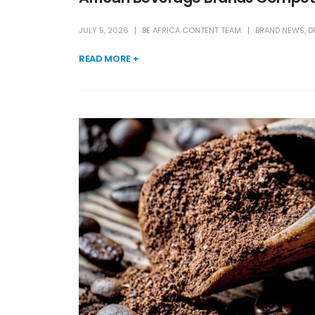
JULY 5, 2026
BE AFRICA CONTENT TEAM
BRAND NEWS
,
D
READ MORE +