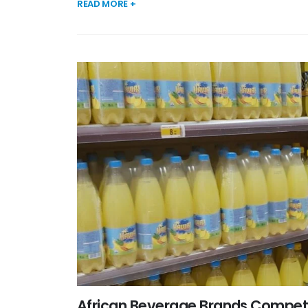
READ MORE +
African Beverage Brands Competi