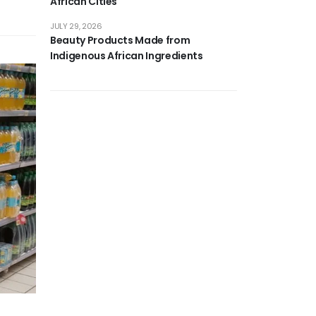
African Cities
JULY 29, 2026
Beauty Products Made from
Indigenous African Ingredients