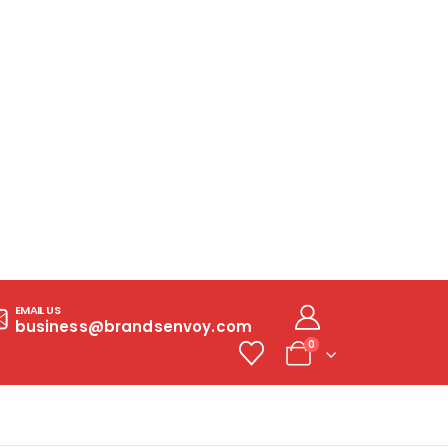
EMAIL US
business@brandsenvoy.com
0