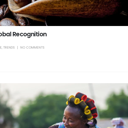
obal Recognition
LE
,
TRENDS
NO COMMENTS