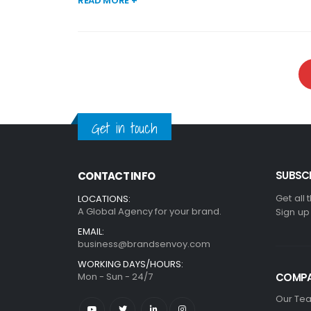
READ MORE +
Get in touch
SUBSCR
CONTACT INFO
Get all 
LOCATIONS:
A Global Agency for your brand.
Sign up
EMAIL:
business@brandsenvoy.com
WORKING DAYS/HOURS:
Mon - Sun - 24/7
COMP
Our Te