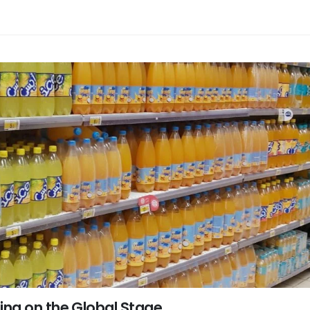
ng on the Global Stage