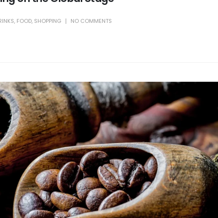
RINKS
,
FOOD
,
SHOPPING
NO COMMENTS