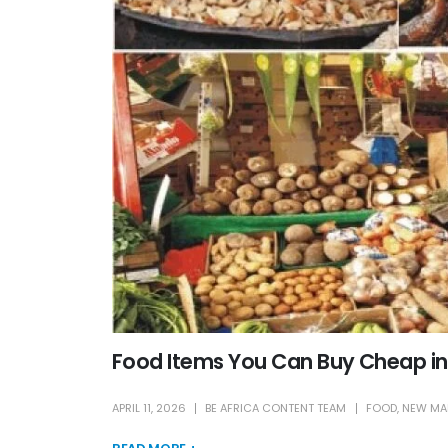
Food Items You Can Buy Cheap in
APRIL 11, 2026
BE AFRICA CONTENT TEAM
FOOD
,
NEW MA