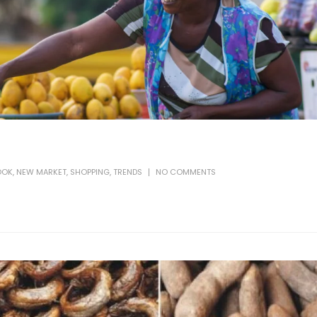
OOK
,
NEW MARKET
,
SHOPPING
,
TRENDS
NO COMMENTS