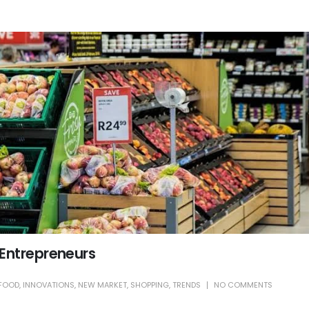
 Entrepreneurs
FOOD
,
INNOVATIONS
,
NEW MARKET
,
SHOPPING
,
TRENDS
NO COMMENTS