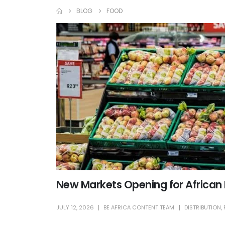
BLOG
FOOD
New Markets Opening for African
JULY 12, 2026
BE AFRICA CONTENT TEAM
DISTRIBUTION
,