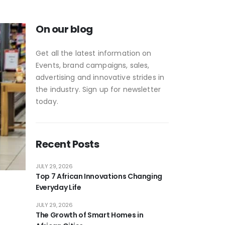
On our blog
Get all the latest information on
Events, brand campaigns, sales,
advertising and innovative strides in
the industry. Sign up for newsletter
today.
Recent Posts
JULY 29, 2026
Top 7 African Innovations Changing
Everyday Life
JULY 29, 2026
The Growth of Smart Homes in