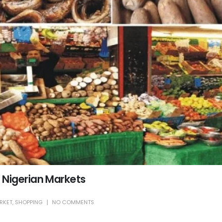
 Nigerian Markets
RKET
,
SHOPPING
NO COMMENTS