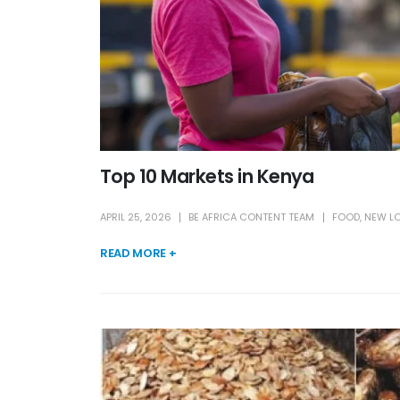
Top 10 Markets in Kenya
APRIL 25, 2026
BE AFRICA CONTENT TEAM
FOOD
,
NEW L
READ MORE +