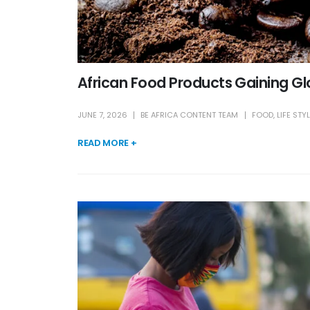
African Food Products Gaining Gl
JUNE 7, 2026
BE AFRICA CONTENT TEAM
FOOD
,
LIFE STY
READ MORE +