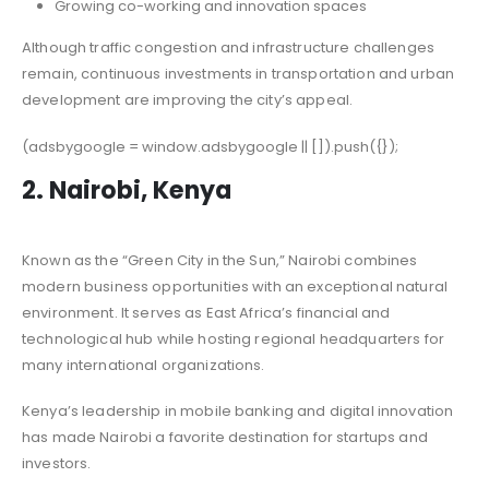
Growing co-working and innovation spaces
Although traffic congestion and infrastructure challenges
remain, continuous investments in transportation and urban
development are improving the city’s appeal.
(adsbygoogle = window.adsbygoogle || []).push({});
2. Nairobi, Kenya
Known as the “Green City in the Sun,” Nairobi combines
modern business opportunities with an exceptional natural
environment. It serves as East Africa’s financial and
technological hub while hosting regional headquarters for
many international organizations.
Kenya’s leadership in mobile banking and digital innovation
has made Nairobi a favorite destination for startups and
investors.