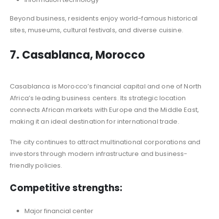
Beyond business, residents enjoy world-famous historical
sites, museums, cultural festivals, and diverse cuisine.
7. Casablanca, Morocco
Casablanca is Morocco’s financial capital and one of North
Africa’s leading business centers. Its strategic location
connects African markets with Europe and the Middle East,
making it an ideal destination for international trade.
The city continues to attract multinational corporations and
investors through modern infrastructure and business-
friendly policies.
Competitive strengths:
Major financial center