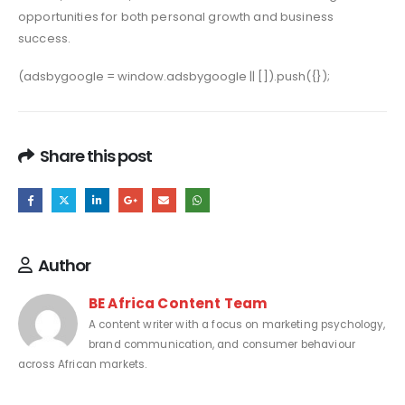
opportunities for both personal growth and business
success.
(adsbygoogle = window.adsbygoogle || []).push({});
Share this post
Author
BE Africa Content Team
A content writer with a focus on marketing psychology,
brand communication, and consumer behaviour
across African markets.