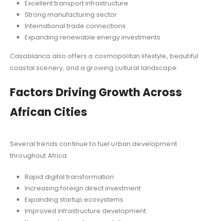
Excellent transport infrastructure
Strong manufacturing sector
International trade connections
Expanding renewable energy investments
Casablanca also offers a cosmopolitan lifestyle, beautiful
coastal scenery, and a growing cultural landscape.
Factors Driving Growth Across
African Cities
Several trends continue to fuel urban development
throughout Africa:
Rapid digital transformation
Increasing foreign direct investment
Expanding startup ecosystems
Improved infrastructure development