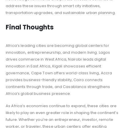
address these issues through smart city initiatives,
transportation upgrades, and sustainable urban planning.
Final Thoughts
Africa’s leading cities are becoming global centers for
innovation, entrepreneurship, and modern living. Lagos
drives commerce in West Africa, Nairobi leads digital
innovation in East Africa, Kigali showcases efficient
governance, Cape Town offers world-class living, Accra
provides business-friendly stability, Cairo connects
continents through trade, and Casablanca strengthens
Africa’s global business presence.
As Africa’s economies continue to expand, these cities are
likely to play an even greater role in shaping the continent’s
future. Whether you’re an entrepreneur, investor, remote
worker, or traveler, these urban centers offer exciting