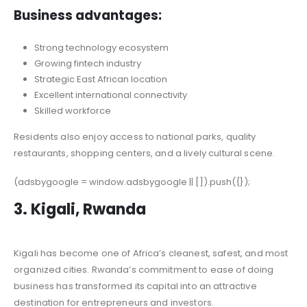
Business advantages:
Strong technology ecosystem
Growing fintech industry
Strategic East African location
Excellent international connectivity
Skilled workforce
Residents also enjoy access to national parks, quality
restaurants, shopping centers, and a lively cultural scene.
(adsbygoogle = window.adsbygoogle || []).push({});
3. Kigali, Rwanda
Kigali has become one of Africa’s cleanest, safest, and most
organized cities. Rwanda’s commitment to ease of doing
business has transformed its capital into an attractive
destination for entrepreneurs and investors.