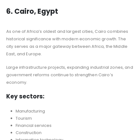
6. Cairo, Egypt
As one of Africa’s oldest and largest cities, Cairo combines
historical significance with modern economic growth. The
city serves as a major gateway between Africa, the Middle
East, and Europe.
Large infrastructure projects, expanding industrial zones, and
government reforms continue to strengthen Cairo’s
economy.
Key sectors:
Manufacturing
Tourism
Financial services
Construction
Information technology