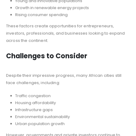
Young and innovative populations
Growth in renewable energy projects
Rising consumer spending
These factors create opportunities for entrepreneurs,
investors, professionals, and businesses looking to expand
across the continent.
Challenges to Consider
Despite their impressive progress, many African cities still
face challenges, including:
Traffic congestion
Housing affordability
Infrastructure gaps
Environmental sustainability
Urban population growth
However, governments and private investors continue to