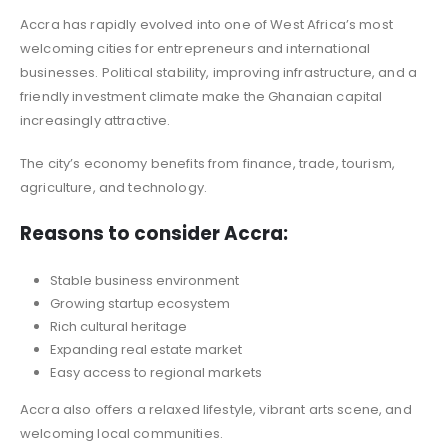
Accra has rapidly evolved into one of West Africa’s most
welcoming cities for entrepreneurs and international
businesses. Political stability, improving infrastructure, and a
friendly investment climate make the Ghanaian capital
increasingly attractive.
The city’s economy benefits from finance, trade, tourism,
agriculture, and technology.
Reasons to consider Accra:
Stable business environment
Growing startup ecosystem
Rich cultural heritage
Expanding real estate market
Easy access to regional markets
Accra also offers a relaxed lifestyle, vibrant arts scene, and
welcoming local communities.