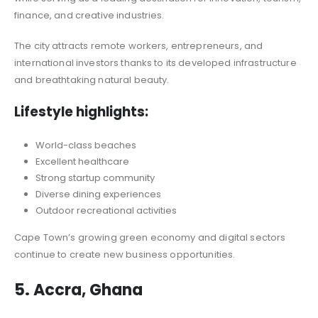
finance, and creative industries.
The city attracts remote workers, entrepreneurs, and
international investors thanks to its developed infrastructure
and breathtaking natural beauty.
Lifestyle highlights:
World-class beaches
Excellent healthcare
Strong startup community
Diverse dining experiences
Outdoor recreational activities
Cape Town’s growing green economy and digital sectors
continue to create new business opportunities.
5. Accra, Ghana