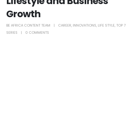
Lifestyle and Business
Growth
BE AFRICA CONTENT TEAM
CAREER
,
INNOVATIONS
,
LIFE STYLE
,
TOP 7
SERIES
0 COMMENTS