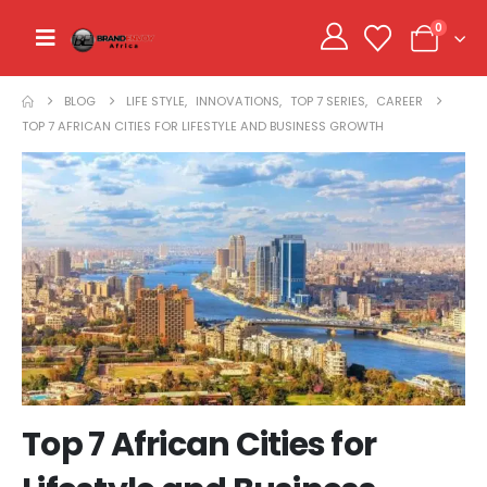
0
BLOG
LIFE STYLE
,
INNOVATIONS
,
TOP 7 SERIES
,
CAREER
TOP 7 AFRICAN CITIES FOR LIFESTYLE AND BUSINESS GROWTH
Top 7 African Cities for