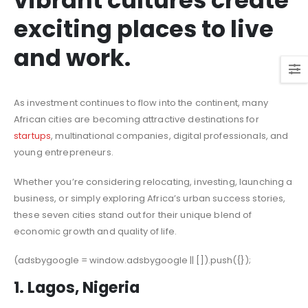
vibrant cultures create
exciting places to live
and work.
As investment continues to flow into the continent, many
African cities are becoming attractive destinations for
startups
, multinational companies, digital professionals, and
young entrepreneurs.
Whether you’re considering relocating, investing, launching a
business, or simply exploring Africa’s urban success stories,
these seven cities stand out for their unique blend of
economic growth and quality of life.
(adsbygoogle = window.adsbygoogle || []).push({});
1. Lagos, Nigeria