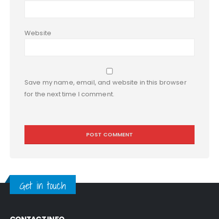
Website
Save my name, email, and website in this browser
for the next time I comment.
Get in touch