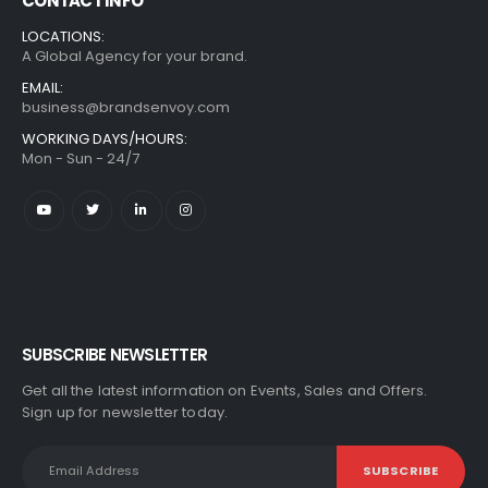
CONTACT INFO
LOCATIONS:
A Global Agency for your brand.
EMAIL:
business@brandsenvoy.com
WORKING DAYS/HOURS:
Mon - Sun - 24/7
SUBSCRIBE NEWSLETTER
Get all the latest information on Events, Sales and Offers.
Sign up for newsletter today.