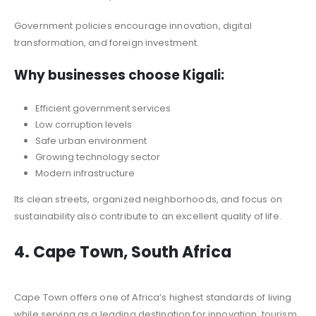
Government policies encourage innovation, digital
transformation, and foreign investment.
Why businesses choose Kigali:
Efficient government services
Low corruption levels
Safe urban environment
Growing technology sector
Modern infrastructure
Its clean streets, organized neighborhoods, and focus on
sustainability also contribute to an excellent quality of life.
4. Cape Town, South Africa
Cape Town offers one of Africa’s highest standards of living
while serving as a leading destination for innovation, tourism,