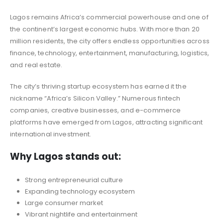
Lagos remains Africa’s commercial powerhouse and one of
the continent’s largest economic hubs. With more than 20
million residents, the city offers endless opportunities across
finance, technology, entertainment, manufacturing, logistics,
and real estate.
The city’s thriving startup ecosystem has earned it the
nickname “Africa’s Silicon Valley.” Numerous fintech
companies, creative businesses, and e-commerce
platforms have emerged from Lagos, attracting significant
international investment.
Why Lagos stands out:
Strong entrepreneurial culture
Expanding technology ecosystem
Large consumer market
Vibrant nightlife and entertainment