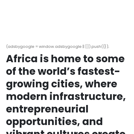
(adsbygoogle = window.adsbygoogle || []).push({});
Africa is home to some
of the world’s fastest-
growing cities, where
modern infrastructure,
entrepreneurial
opportunities, and