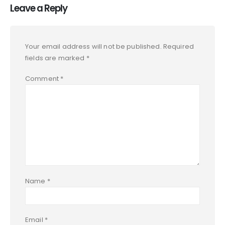
Leave a Reply
Your email address will not be published.
Required
fields are marked
*
Comment
*
Name
*
Email
*