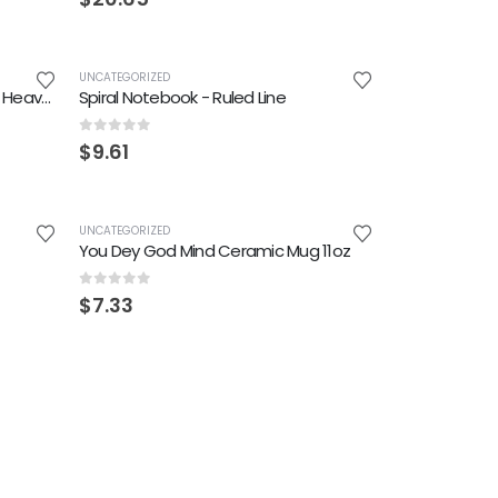
UNCATEGORIZED
Miracle No Dey Tire Jesus Unisex Heavy Cotton Tee
Spiral Notebook - Ruled Line
0
out of 5
$
9.61
UNCATEGORIZED
You Dey God Mind Ceramic Mug 11oz
0
out of 5
$
7.33