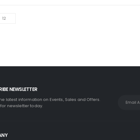
IBE NEWSLETTER
the latest information on Events, Sales and Offers.
 for newsletter today.
ANY