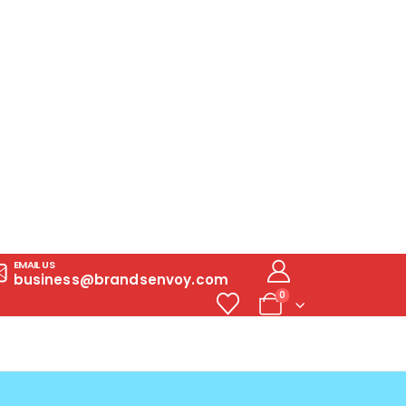
EMAIL US
business@brandsenvoy.com
0