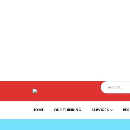
HOME
OUR THINKING
SERVICES
RE