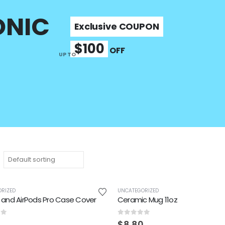
ONIC
Exclusive COUPON
$100
OFF
UP TO
RIZED
UNCATEGORIZED
 and AirPods Pro Case Cover
Ceramic Mug 11oz
of 5
0
out of 5
$
8.80