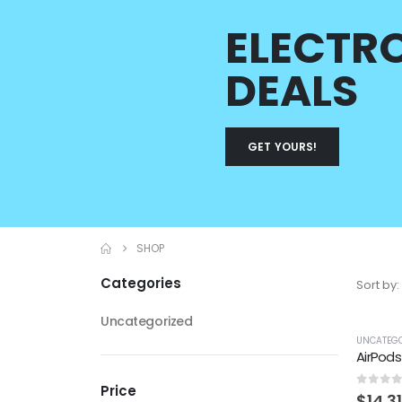
ELECTR
DEALS
GET YOURS!
SHOP
Categories
Sort by:
Uncategorized
UNCATEGO
AirPods
Price
0
out 
$
14.31