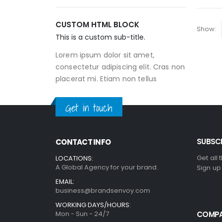
CUSTOM HTML BLOCK
Show:
This is a custom sub-title.
Lorem ipsum dolor sit amet,
consectetur adipiscing elit. Cras non
placerat mi. Etiam non tellus
Get in touch
SUBSCR
CONTACT INFO
Get all 
LOCATIONS:
A Global Agency for your brand.
Sign up
EMAIL:
business@brandsenvoy.com
WORKING DAYS/HOURS:
Mon - Sun - 24/7
COMP