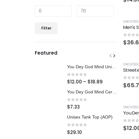
UNCATEGO
Men's S
Filter
0
out 
$
36.
Featured
UNCATEGO
You Dey God Mind Unisex Softstyle T-Shirt
Streete
0
out of 5
$
12.00
–
$
18.89
0
out 
$
65.
You Dey God Mind Ceramic Mug 11oz
0
out of 5
$
7.33
UNCATEGO
Unisex Tank Top (AOP)
0
out 
$
12.0
0
out of 5
$
29.10