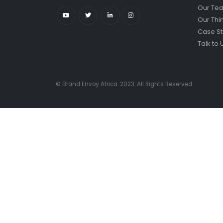
Our Te
Our Thi
Case St
Talk to 
© Brand Envoy Africa. 2023. All Rights Reserved