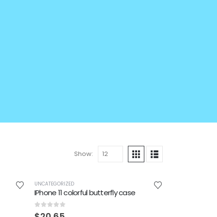
Show:
UNCATEGORIZED
IPhone 11 colorful butterfly case
0
out of 5
$
20.65