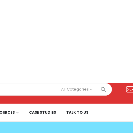
All Categories
SOURCES
CASE STUDIES
TALK TO US