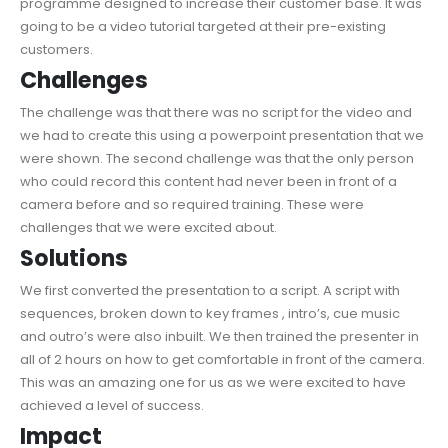
programme designed to increase their customer base. It was
going to be a video tutorial targeted at their pre-existing
customers.
Challenges
The challenge was that there was no script for the video and
we had to create this using a powerpoint presentation that we
were shown. The second challenge was that the only person
who could record this content had never been in front of a
camera before and so required training. These were
challenges that we were excited about.
Solutions
We first converted the presentation to a script. A script with
sequences, broken down to key frames , intro’s, cue music
and outro’s were also inbuilt. We then trained the presenter in
all of 2 hours on how to get comfortable in front of the camera.
This was an amazing one for us as we were excited to have
achieved a level of success.
Impact