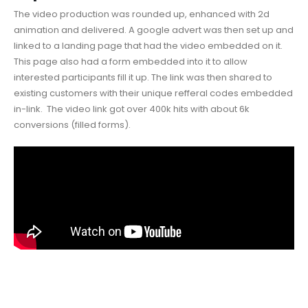
The video production was rounded up, enhanced with 2d
animation and delivered. A google advert was then set up and
linked to a landing page that had the video embedded on it.
This page also had a form embedded into it to allow
interested participants fill it up. The link was then shared to
existing customers with their unique refferal codes embedded
in-link. The video link got over 400k hits with about 6k
conversions (filled forms).