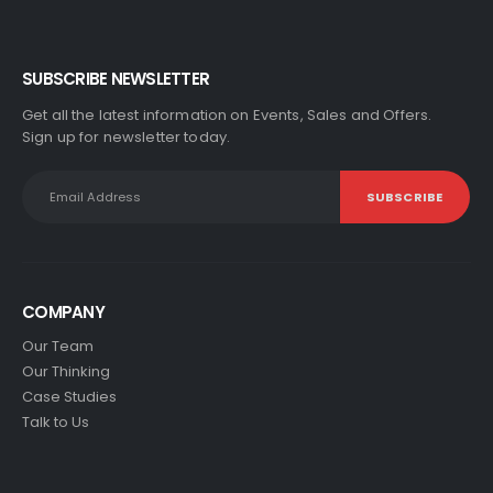
SUBSCRIBE NEWSLETTER
Get all the latest information on Events, Sales and Offers.
Sign up for newsletter today.
COMPANY
Our Team
Our Thinking
Case Studies
Talk to Us