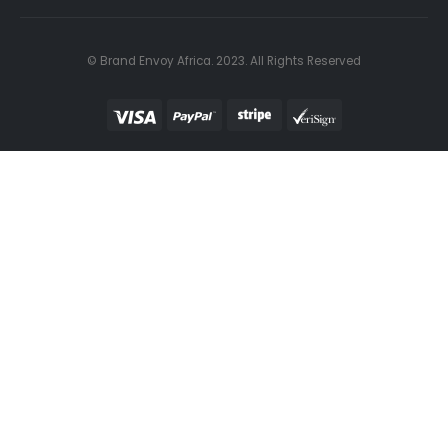
© Brand Envoy Africa. 2023. All Rights Reserved