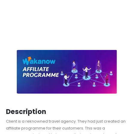
Description
Client is a reknowned travel agency. They had just created an
affiliate programme for their customers. This was a