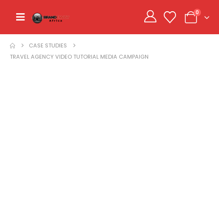
0
CASE STUDIES
TRAVEL AGENCY VIDEO TUTORIAL MEDIA CAMPAIGN