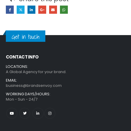
Get in touch
CONTACT INFO
LOCATIONS:
A Global Agency for your brand.
EMAIL:
business@brandsenvoy.com
WORKING DAYS/HOURS:
Mon - Sun - 24/7