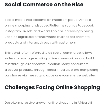
Social Commerce on the Rise
Social media has become an important part of Africa’s
online shopping landscape. Platforms such as Facebook,
Instagram, TikTok, and WhatsApp are increasingly being
used as digital storefronts where businesses promote
products and interact directly with customers.
This trend, often referred to as social commerce, allows
sellers to leverage existing online communities and build
trust through direct communication. Many consumers
discover products through social media before completing
purchases via messaging apps or e-commerce websites.
Challenges Facing Online Shopping
Despite impressive growth, online shopping in Africa still