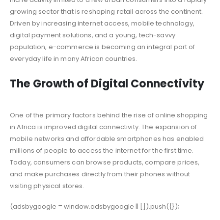
growing sector that is reshaping retail across the continent.
Driven by increasing internet access, mobile technology,
digital payment solutions, and a young, tech-savvy
population, e-commerce is becoming an integral part of
everyday life in many African countries.
The Growth of Digital Connectivity
One of the primary factors behind the rise of online shopping
in Africa is improved digital connectivity. The expansion of
mobile networks and affordable smartphones has enabled
millions of people to access the internet for the first time.
Today, consumers can browse products, compare prices,
and make purchases directly from their phones without
visiting physical stores.
(adsbygoogle = window.adsbygoogle || []).push({});