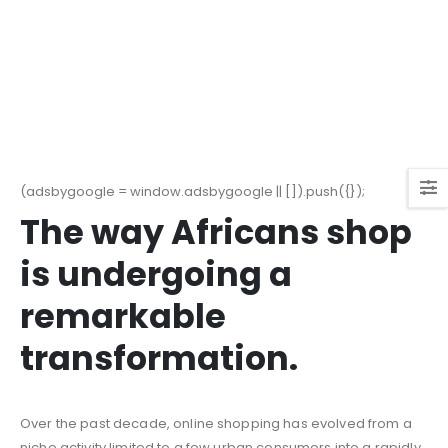
(adsbygoogle = window.adsbygoogle || []).push({});
The way Africans shop
is undergoing a
remarkable
transformation.
Over the past decade, online shopping has evolved from a
niche activity limited to a few urban consumers into a rapidly