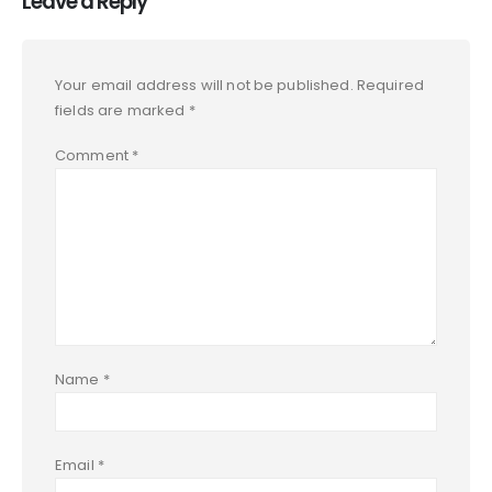
Leave a Reply
Your email address will not be published.
Required
fields are marked
*
Comment
*
Name
*
Email
*