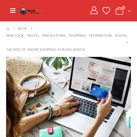
0
BLOG
NEW LOOK
,
TRAVEL
,
INNOVATIONS
,
SHOPPING
,
DISTRIBUTION
,
DIGITAL
THE RISE OF ONLINE SHOPPING ACROSS AFRICA