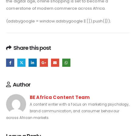
the digital age, online shopping is set to become a
cornerstone of modern commerce across Africa.
(adsbygoogle = window.adsbygoogle || []).push({});
Share this post
Author
BE Africa Content Team
A content writer with a focus on marketing psychology,
brand communication, and consumer behaviour
across African markets.