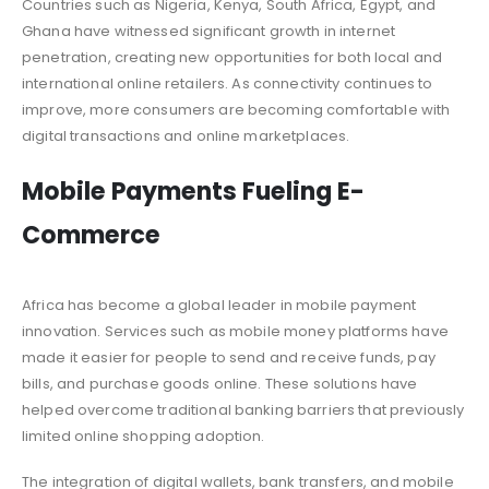
Countries such as Nigeria, Kenya, South Africa, Egypt, and
Ghana have witnessed significant growth in internet
penetration, creating new opportunities for both local and
international online retailers. As connectivity continues to
improve, more consumers are becoming comfortable with
digital transactions and online marketplaces.
Mobile Payments Fueling E-
Commerce
Africa has become a global leader in mobile payment
innovation. Services such as mobile money platforms have
made it easier for people to send and receive funds, pay
bills, and purchase goods online. These solutions have
helped overcome traditional banking barriers that previously
limited online shopping adoption.
The integration of digital wallets, bank transfers, and mobile