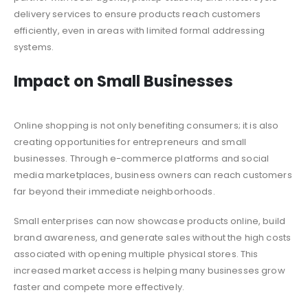
delivery services to ensure products reach customers
efficiently, even in areas with limited formal addressing
systems.
Impact on Small Businesses
Online shopping is not only benefiting consumers; it is also
creating opportunities for entrepreneurs and small
businesses. Through e-commerce platforms and social
media marketplaces, business owners can reach customers
far beyond their immediate neighborhoods.
Small enterprises can now showcase products online, build
brand awareness, and generate sales without the high costs
associated with opening multiple physical stores. This
increased market access is helping many businesses grow
faster and compete more effectively.