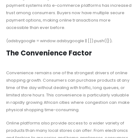
payment systems into e-commerce platforms has increased
trust among consumers. Buyers now have multiple secure
payment options, making online transactions more
accessible than ever before.
(adsbygoogle = window.adsbygoogle || []).push({});
The Convenience Factor
Convenience remains one of the strongest drivers of online
shopping growth. Consumers can purchase products at any
time of the day without dealing with traffic, long queues, or
limited store hours. This convenience is particularly valuable
in rapidly growing African cities where congestion can make
physical shopping time-consuming.
Online platforms also provide access to a wider variety of
products than many local stores can offer. From electronics
and fashion to groceries and home appliances, consumers