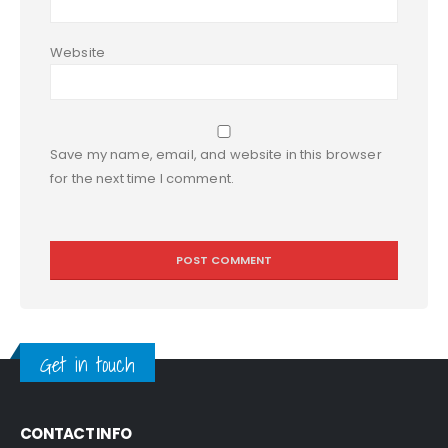
Website
Save my name, email, and website in this browser
for the next time I comment.
Get in touch
CONTACT INFO