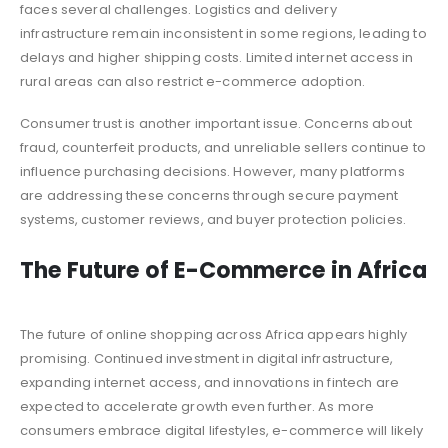
faces several challenges. Logistics and delivery
infrastructure remain inconsistent in some regions, leading to
delays and higher shipping costs. Limited internet access in
rural areas can also restrict e-commerce adoption.
Consumer trust is another important issue. Concerns about
fraud, counterfeit products, and unreliable sellers continue to
influence purchasing decisions. However, many platforms
are addressing these concerns through secure payment
systems, customer reviews, and buyer protection policies.
The Future of E-Commerce in Africa
The future of online shopping across Africa appears highly
promising. Continued investment in digital infrastructure,
expanding internet access, and innovations in fintech are
expected to accelerate growth even further. As more
consumers embrace digital lifestyles, e-commerce will likely