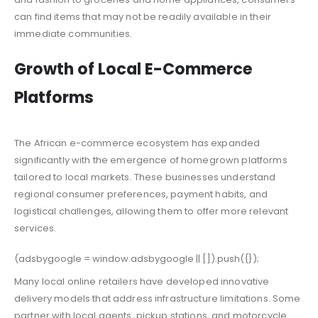
can find items that may not be readily available in their
immediate communities.
Growth of Local E-Commerce
Platforms
The African e-commerce ecosystem has expanded
significantly with the emergence of homegrown platforms
tailored to local markets. These businesses understand
regional consumer preferences, payment habits, and
logistical challenges, allowing them to offer more relevant
services.
(adsbygoogle = window.adsbygoogle || []).push({});
Many local online retailers have developed innovative
delivery models that address infrastructure limitations. Some
partner with local agents, pickup stations, and motorcycle