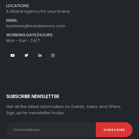
LOCATIONS:
A Global Agency for your brand.
EMAIL:
business@brandsenvoy.com
WORKING DAYS/HOURS:
Mon - Sun - 24/7
SUBSCRIBE NEWSLETTER
Get all the latest information on Events, Sales and Offers.
Sign up for newsletter today.