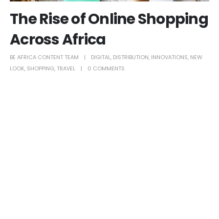
The Rise of Online Shopping
Across Africa
BE AFRICA CONTENT TEAM
DIGITAL
,
DISTRIBUTION
,
INNOVATIONS
,
NEW
LOOK
,
SHOPPING
,
TRAVEL
0 COMMENTS