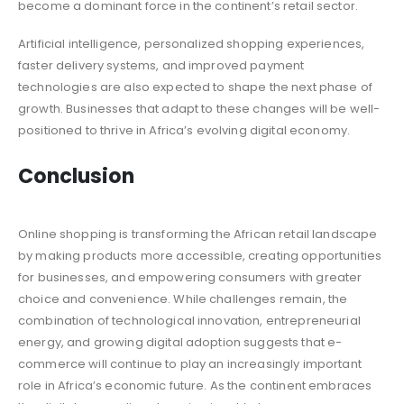
become a dominant force in the continent’s retail sector.
Artificial intelligence, personalized shopping experiences,
faster delivery systems, and improved payment
technologies are also expected to shape the next phase of
growth. Businesses that adapt to these changes will be well-
positioned to thrive in Africa’s evolving digital economy.
Conclusion
Online shopping is transforming the African retail landscape
by making products more accessible, creating opportunities
for businesses, and empowering consumers with greater
choice and convenience. While challenges remain, the
combination of technological innovation, entrepreneurial
energy, and growing digital adoption suggests that e-
commerce will continue to play an increasingly important
role in Africa’s economic future. As the continent embraces