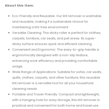
About this item:
Eco-Friendly and Reusable: Our lint remover is washable
and reusable, making it a sustainable choice for
maintaining a lint-free environment.
Versatile Cleaning: This sticky roller is perfect for clothes,
carpets, furniture, car seats, and pet areas. Its super-
sticky surface ensures quick and efficient cleaning.
Convenient and Ergonomic: The easy-to-grip handle is
ergonomically designed with a non-slip feature,
enhancing work efficiency and providing comfortable
usage.
Wide Range of Applications: Suitable for sofas, car seats,
quilts, clothes, carpets, and other furniture, this reusable
lint remover is a versatile tool for all your household
cleaning needs.
Portable and Travel-Friendly: Compact and lightweight,
with a hanging hole for easy storage, this lint remover is
practical and convenient for both home and travel use.