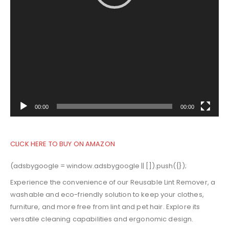
00:00
00:00
CLICK HERE TO BUY ON AMAZON
(adsbygoogle = window.adsbygoogle || []).push({});
Experience the convenience of our Reusable Lint Remover, a
washable and eco-friendly solution to keep your clothes,
furniture, and more free from lint and pet hair. Explore its
versatile cleaning capabilities and ergonomic design.