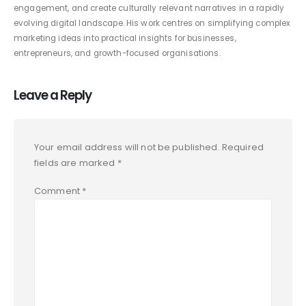
engagement, and create culturally relevant narratives in a rapidly
evolving digital landscape. His work centres on simplifying complex
marketing ideas into practical insights for businesses,
entrepreneurs, and growth-focused organisations.
Leave a Reply
Your email address will not be published.
Required
fields are marked
*
Comment
*