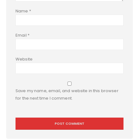
Name
*
Email
*
Website
Save my name, email, and website in this browser
for the next time I comment.