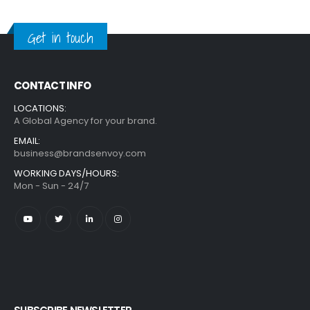
Get in touch
CONTACT INFO
LOCATIONS:
A Global Agency for your brand.
EMAIL:
business@brandsenvoy.com
WORKING DAYS/HOURS:
Mon - Sun - 24/7