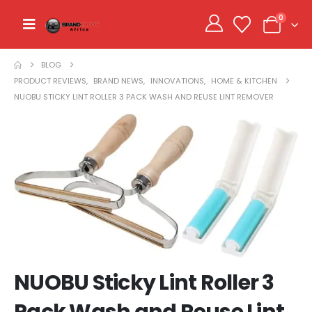
0
BLOG
PRODUCT REVIEWS
,
BRAND NEWS
,
INNOVATIONS
,
HOME & KITCHEN
NUOBU STICKY LINT ROLLER 3 PACK WASH AND REUSE LINT REMOVER
NUOBU Sticky Lint Roller 3