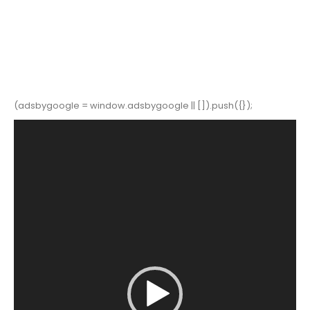
(adsbygoogle = window.adsbygoogle || []).push({});
Video
Player