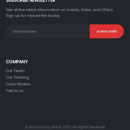
SUBSCRIBE NEWSLETTER
Get all the latest information on Events, Sales and Offers.
Sign up for newsletter today.
COMPANY
Our Team
Our Thinking
Case Studies
Talk to Us
© Brand Envoy Africa. 2023. All Rights Reserved