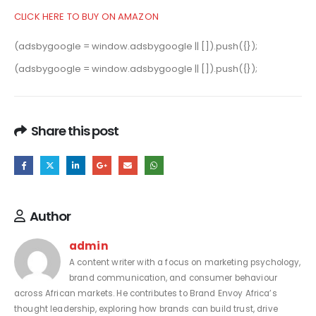
CLICK HERE TO BUY ON AMAZON
(adsbygoogle = window.adsbygoogle || []).push({});
(adsbygoogle = window.adsbygoogle || []).push({});
Share this post
Author
admin
A content writer with a focus on marketing psychology,
brand communication, and consumer behaviour
across African markets. He contributes to Brand Envoy Africa’s
thought leadership, exploring how brands can build trust, drive