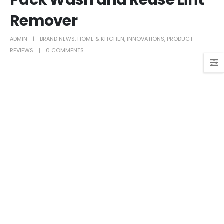
Pack Wash and Reuse Lint
Remover
ADMIN
BRAND NEWS
,
HOME & KITCHEN
,
INNOVATIONS
,
PRODUCT
REVIEWS
0 COMMENTS