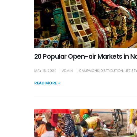
20 Popular Open-air Markets in No
MAY 13, 2024
ADMIN
CAMPAIGNS
,
DISTRIBUTION
,
LIFE ST
READ MORE +