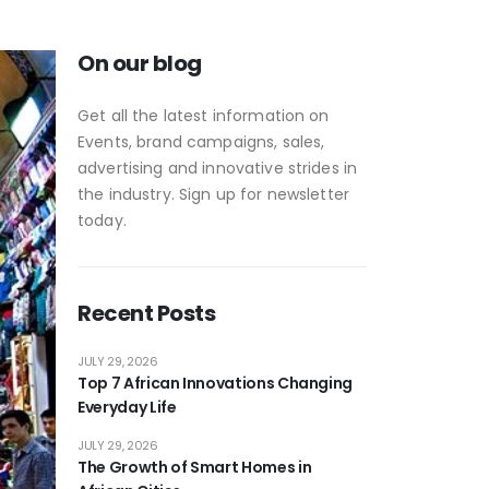
On our blog
Get all the latest information on
Events, brand campaigns, sales,
advertising and innovative strides in
the industry. Sign up for newsletter
today.
Recent Posts
JULY 29, 2026
Top 7 African Innovations Changing
Everyday Life
JULY 29, 2026
The Growth of Smart Homes in