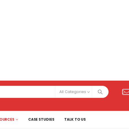
All Categories
SOURCES
CASE STUDIES
TALK TO US