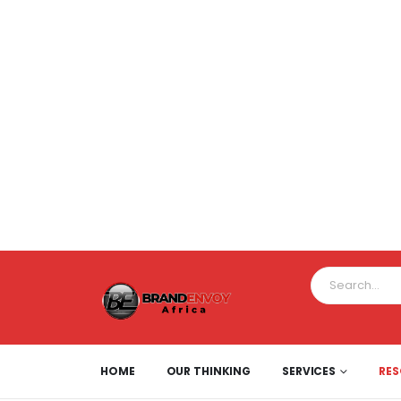
HOME
OUR THINKING
SERVICES
RE