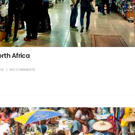
rth Africa
YLE
NO COMMENTS