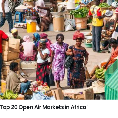
Top 20 Open Air Markets in Africa"