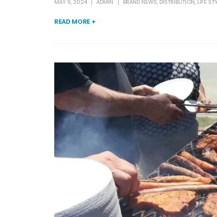
MAY 9, 2024
ADMIN
BRAND NEWS
,
DISTRIBUTION
,
LIFE ST
READ MORE +