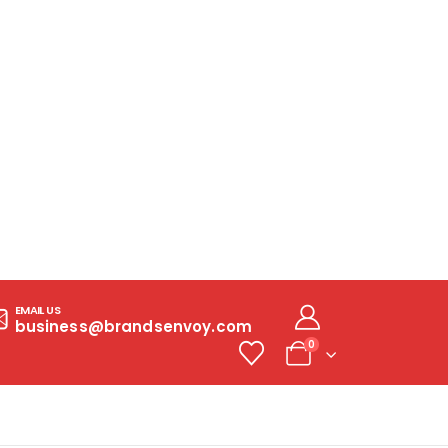
EMAIL US
business@brandsenvoy.com
0