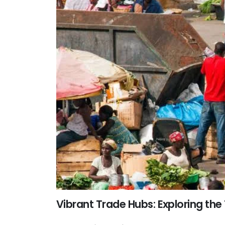
Vibrant Trade Hubs: Exploring the 