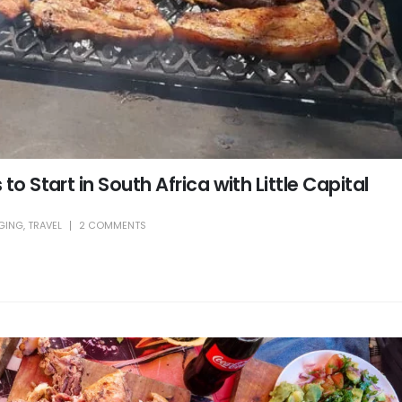
to Start in South Africa with Little Capital
GING
,
TRAVEL
2 COMMENTS