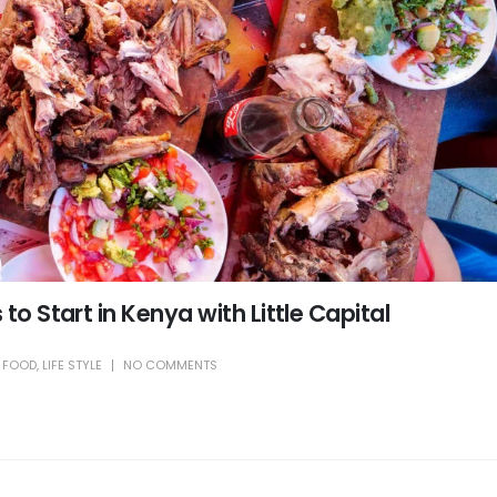
to Start in Kenya with Little Capital
,
FOOD
,
LIFE STYLE
NO COMMENTS