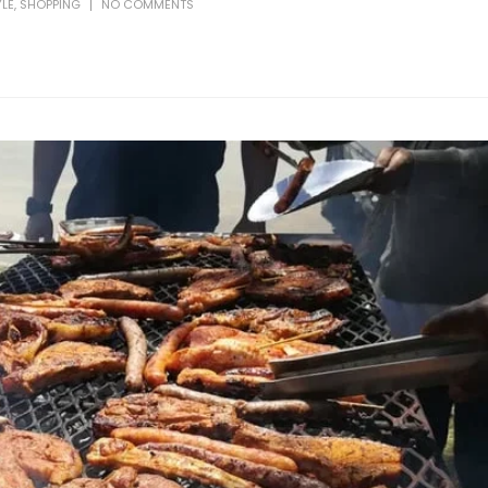
YLE
,
SHOPPING
NO COMMENTS