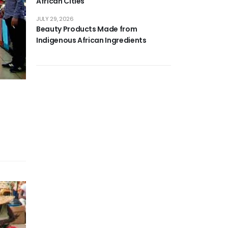
African Cities
JULY 29, 2026
Beauty Products Made from
Indigenous African Ingredients