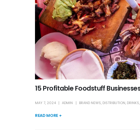
15 Profitable Foodstuff Businesses 
MAY 7, 2024
ADMIN
BRAND NEWS
,
DISTRIBUTION
,
DRINKS
READ MORE +