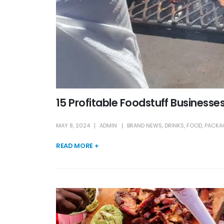
15 Profitable Foodstuff Businesses 
MAY 8, 2024
ADMIN
BRAND NEWS
,
DRINKS
,
FOOD
,
PACKA
READ MORE +