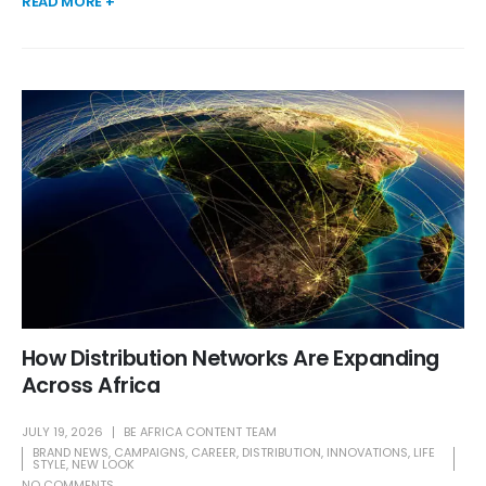
READ MORE +
How Distribution Networks Are Expanding
Across Africa
JULY 19, 2026
BE AFRICA CONTENT TEAM
BRAND NEWS
,
CAMPAIGNS
,
CAREER
,
DISTRIBUTION
,
INNOVATIONS
,
LIFE
STYLE
,
NEW LOOK
NO COMMENTS