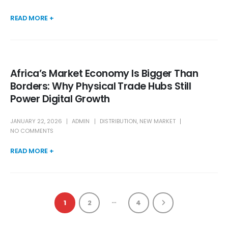
READ MORE +
Africa’s Market Economy Is Bigger Than
Borders: Why Physical Trade Hubs Still
Power Digital Growth
JANUARY 22, 2026
ADMIN
DISTRIBUTION
,
NEW MARKET
NO COMMENTS
READ MORE +
…
1
2
4