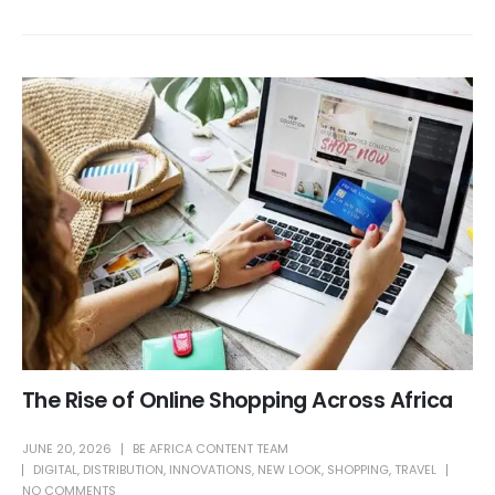
The Rise of Online Shopping Across Africa
JUNE 20, 2026
BE AFRICA CONTENT TEAM
DIGITAL
,
DISTRIBUTION
,
INNOVATIONS
,
NEW LOOK
,
SHOPPING
,
TRAVEL
NO COMMENTS