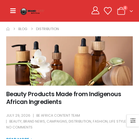
0
BLOG
DISTRIBUTION
Beauty Products Made from Indigenous
African Ingredients
JULY 29, 2026
BE AFRICA CONTENT TEAM
BEAUTY
,
BRAND NEWS
,
CAMPAIGNS
,
DISTRIBUTION
,
FASHION
,
LIFE STYLE
NO COMMENTS