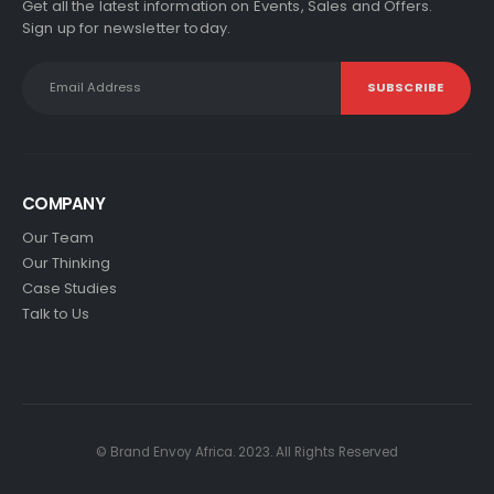
Get all the latest information on Events, Sales and Offers.
Sign up for newsletter today.
COMPANY
Our Team
Our Thinking
Case Studies
Talk to Us
© Brand Envoy Africa. 2023. All Rights Reserved