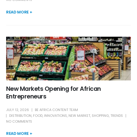
READ MORE +
New Markets Opening for African
Entrepreneurs
JULY 12, 2026
BE AFRICA CONTENT TEAM
DISTRIBUTION
,
FOOD
,
INNOVATIONS
,
NEW MARKET
,
SHOPPING
,
TRENDS
NO COMMENTS
READ MORE +