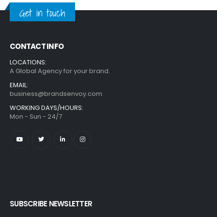
Get in touch
CONTACT INFO
LOCATIONS:
A Global Agency for your brand.
EMAIL:
business@brandsenvoy.com
WORKING DAYS/HOURS:
Mon - Sun - 24/7
SUBSCRIBE NEWSLETTER