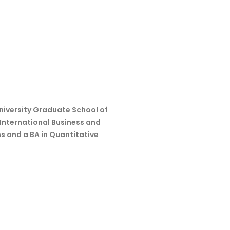
niversity Graduate School of
 International Business and
s and a BA in Quantitative