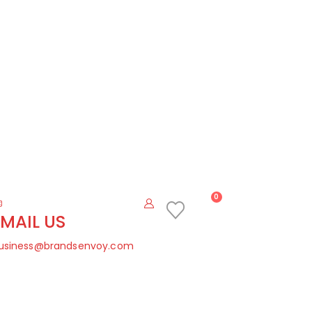
0
EMAIL US
usiness@brandsenvoy.com