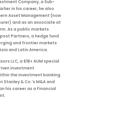
nvestment Company, a Sub-
lier in his career, he also
thern Asset Management (now
nsurer) and as an associate at
irm. As a public markets
tpost Partners, a hedge fund
erging and frontier markets
Asia and Latin America.
sors LLC, a $1B+ AUM special
riven investment
Within the investment banking
n Stanley & Co.’s M&A and
n his career as a Financial
nt.