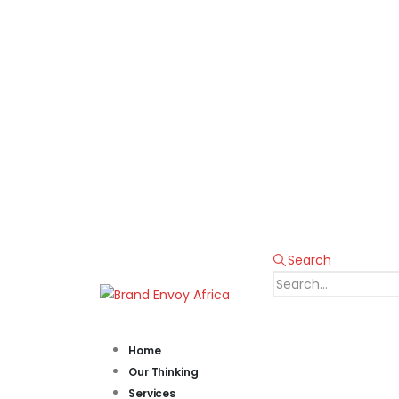
Search
Home
Our Thinking
Services