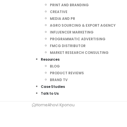
PRINT AND BRANDING
CREATIVE
MEDIA AND PR
AGRO SOURCING & EXPORT AGENCY
INFLUENCER MARKETING
PROGRAMMATIC ADVERTISING
FMCG DISTRIBUTOR
MARKET RESEARCH CONSULTING
Resources
BLOG
PRODUCT REVIEWS
BRAND TV
Case Studies
Talk to Us
Home
Ahovi Kponou