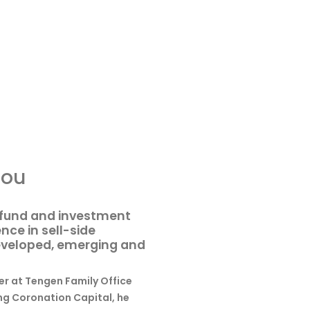
nou
e fund and investment
nce in sell-side
developed, emerging and
er at Tengen Family Office
ing Coronation Capital, he