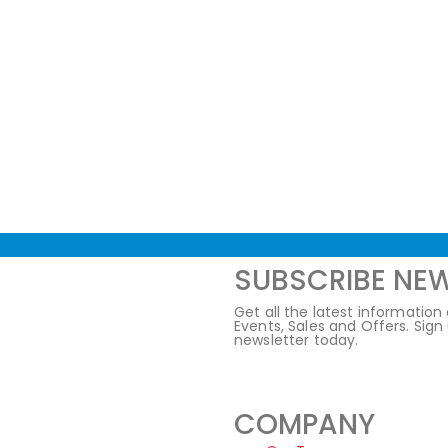
SUBSCRIBE NE
Get all the latest information
Events, Sales and Offers. Sign
newsletter today.
COMPANY