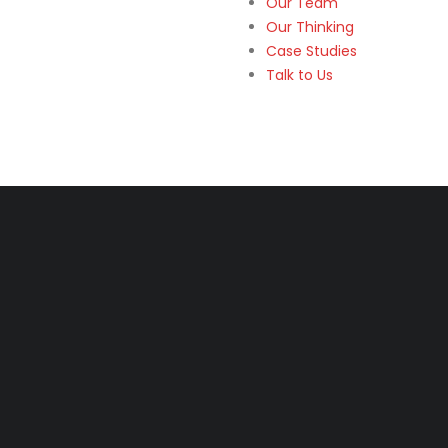
Our Team
Our Thinking
Case Studies
Talk to Us