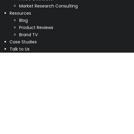
Market Research Consulting
Resources
Blog
Product Reviews
Brand TV
Case Studies
Talk to Us