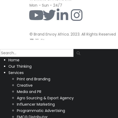
Mon - Sun - 24/7
© Brand Envoy Africa. 2023. All Rights Reserved
Home
Our Thinking
Services
Print and Branding
Creative
Media and PR
Agro Sourcing & Export Agency
Influencer Marketing
Programmatic Advertising
FMCG Distributor