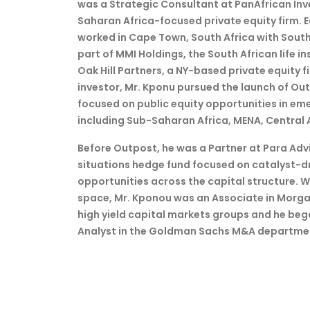
was a Strategic Consultant at PanAfrican I
Saharan Africa-focused private equity firm. Ear
worked in Cape Town, South Africa with Sou
part of MMI Holdings, the South African life i
Oak Hill Partners, a NY-based private equity f
investor, Mr. Kponu pursued the launch of Ou
focused on public equity opportunities in em
including Sub-Saharan Africa, MENA, Central 
Before Outpost, he was a Partner at Para Advi
situations hedge fund focused on catalyst-d
opportunities across the capital structure. 
space, Mr. Kponou was an Associate in Morga
high yield capital markets groups and he bega
Analyst in the Goldman Sachs M&A departme