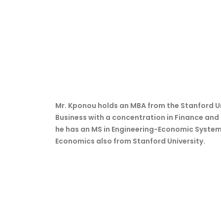
Mr. Kponou holds an MBA from the Stanford U
Business with a concentration in Finance and
he has an MS in Engineering-Economic System
Economics also from Stanford University.