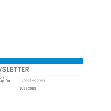
WSLETTER
 on
 up for