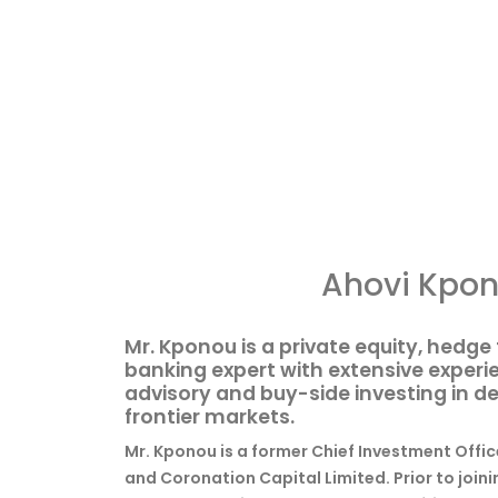
Ahovi Kpo
Mr. Kponou is a private equity, hedg
banking expert with extensive experie
advisory and buy-side investing in 
frontier markets.
Mr. Kponou is a former Chief Investment Offic
and Coronation Capital Limited. Prior to join