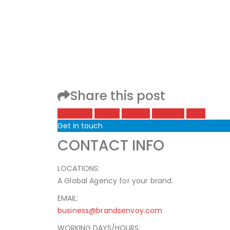
Share this post
Facebook
Twitter
LinkedIn
Google +
Email
Get in touch
CONTACT INFO
LOCATIONS:
A Global Agency for your brand.
EMAIL:
business@brandsenvoy.com
WORKING DAYS/HOURS: