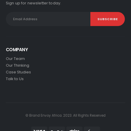
Sign up for newsletter today.
COMPANY
Our Team
Our Thinking
Case Studies
Talk to Us
© Brand Envoy Africa. 2023. All Rights Reserved