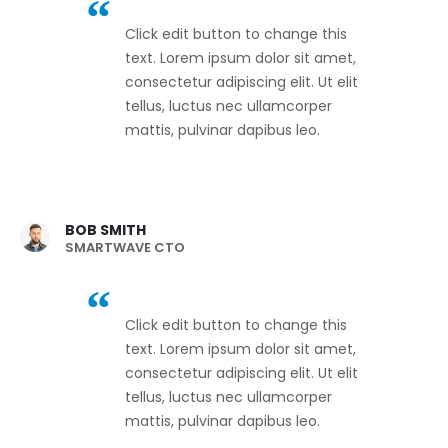
Click edit button to change this
text. Lorem ipsum dolor sit amet,
consectetur adipiscing elit. Ut elit
tellus, luctus nec ullamcorper
mattis, pulvinar dapibus leo.
BOB SMITH
SMARTWAVE CTO
Click edit button to change this
text. Lorem ipsum dolor sit amet,
consectetur adipiscing elit. Ut elit
tellus, luctus nec ullamcorper
mattis, pulvinar dapibus leo.