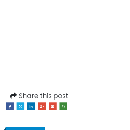
Share this post