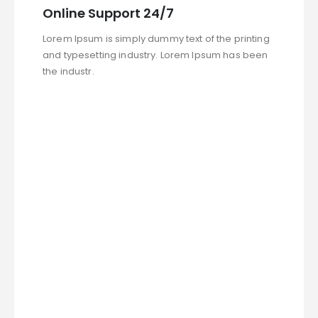
Online Support 24/7
Lorem Ipsum is simply dummy text of the printing
and typesetting industry. Lorem Ipsum has been
the industr.