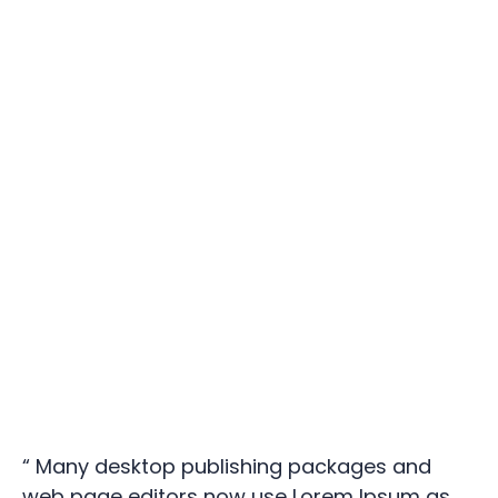
“ Many desktop publishing packages and
web page editors now use Lorem Ipsum as