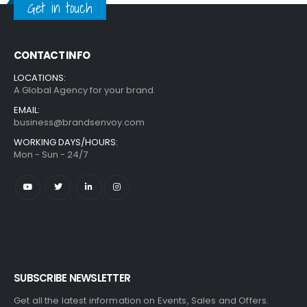
Get in touch
CONTACT INFO
LOCATIONS:
A Global Agency for your brand.
EMAIL:
business@brandsenvoy.com
WORKING DAYS/HOURS:
Mon - Sun - 24/7
SUBSCRIBE NEWSLETTER
Get all the latest information on Events, Sales and Offers.