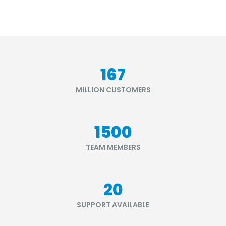
199
MILLION CUSTOMERS
1790
TEAM MEMBERS
24
SUPPORT AVAILABLE