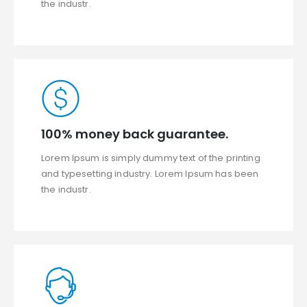
the industr.
100% money back guarantee.
Lorem Ipsum is simply dummy text of the printing
and typesetting industry. Lorem Ipsum has been
the industr.