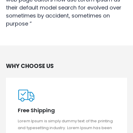
their default model search for evolved over
sometimes by accident, sometimes on
purpose ”
WHY CHOOSE US
Free Shipping
Lorem Ipsum is simply dummy text of the printing
and typesetting industry. Lorem Ipsum has been