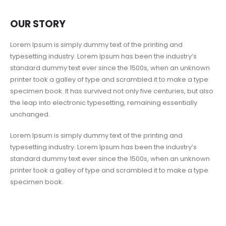
OUR STORY
Lorem Ipsum is simply dummy text of the printing and
typesetting industry. Lorem Ipsum has been the industry’s
standard dummy text ever since the 1500s, when an unknown
printer took a galley of type and scrambled it to make a type
specimen book. It has survived not only five centuries, but also
the leap into electronic typesetting, remaining essentially
unchanged.
Lorem Ipsum is simply dummy text of the printing and
typesetting industry. Lorem Ipsum has been the industry’s
standard dummy text ever since the 1500s, when an unknown
printer took a galley of type and scrambled it to make a type
specimen book.