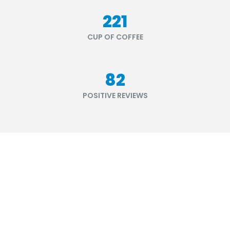
264
CUP OF COFFEE
98
POSITIVE REVIEWS