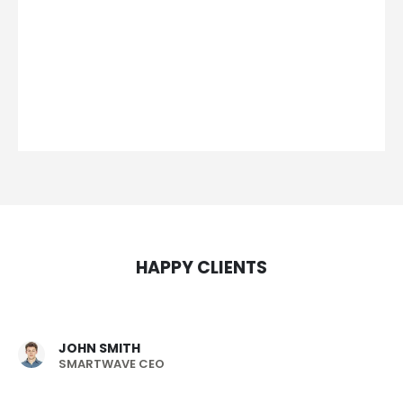
HAPPY CLIENTS
JOHN SMITH
SMARTWAVE CEO