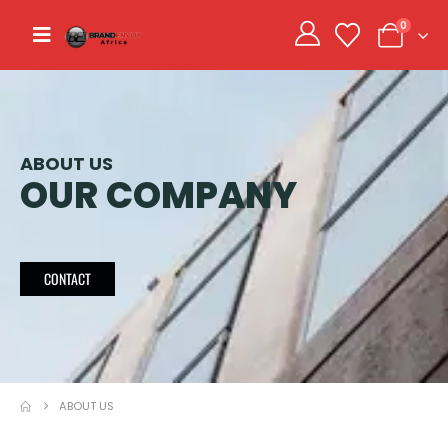
0
ABOUT US
OUR COMPANY
CONTACT
ABOUT US